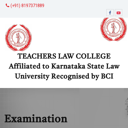
(+91) 8197371889
TEACHERS LAW COLLEGE
Affiliated to Karnataka State Law
University Recognised by BCI
Examination