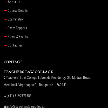
About us
Course Details
Examination
Exam Toppers
News & Events
Contact us
CONTACT
TEACHERS LAW COLLAGE
Teachers’ Law College Lakeside Residency, Old Madras Road,
Medahalli, Virgonagar(P), Bangalore – 560049.
(+91) 8197371889
info@teacherslawcollege.in