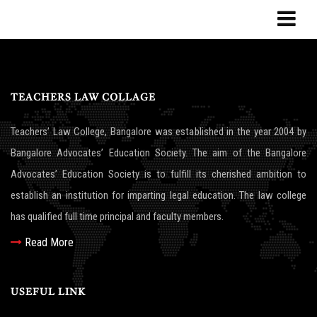
TEACHERS LAW COLLAGE
Teachers’ Law College, Bangalore was established in the year 2004 by
Bangalore Advocates’ Education Society. The aim of the Bangalore
Advocates’ Education Society is to fulfill its cherished ambition to
establish an institution for imparting legal education. The law college
has qualified full time principal and faculty members.
Read More
USEFUL LINK