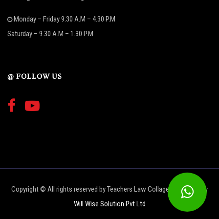
Monday – Friday 9.30 A.M – 4.30 P.M
Saturday – 9.30 A.M – 1.30 P.M
@ FOLLOW US
Copyright © All rights reserved by Teachers Law Collage | Designed by
Will Wise Solution Pvt Ltd