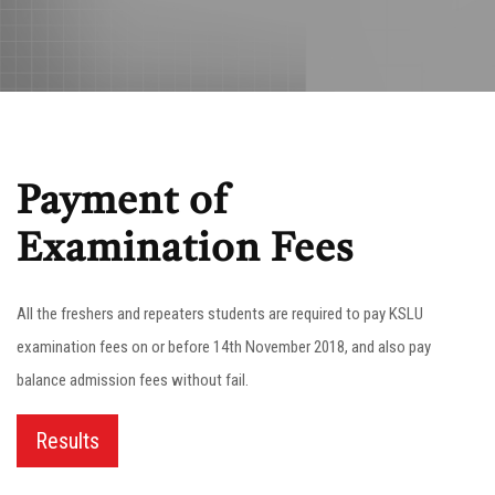
Payment of
Examination Fees
All the freshers and repeaters students are required to pay KSLU
examination fees on or before 14th November 2018, and also pay
balance admission fees without fail.
Results