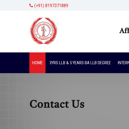
(+91) 8197371889
Af
HOME
3YRS LLB & 5 YEARS BA LLB DEGREE
INTER
Contact Us