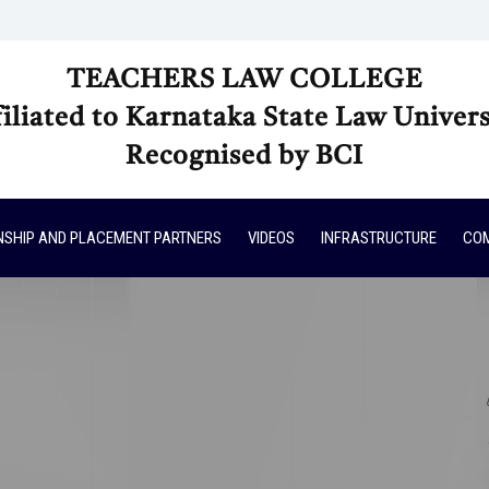
TEACHERS LAW COLLEGE
filiated to Karnataka State Law Univers
Recognised by BCI
NSHIP AND PLACEMENT PARTNERS
VIDEOS
INFRASTRUCTURE
COM