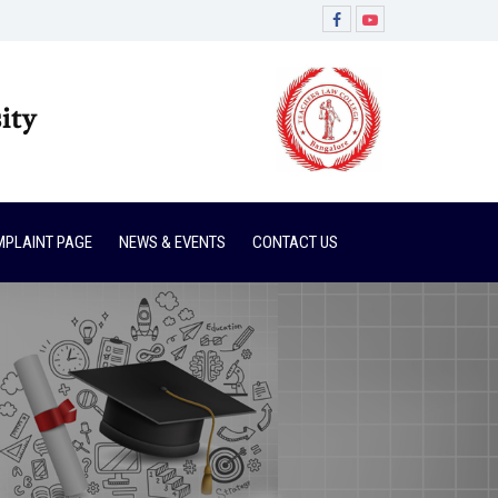
ity
PLAINT PAGE
NEWS & EVENTS
CONTACT US