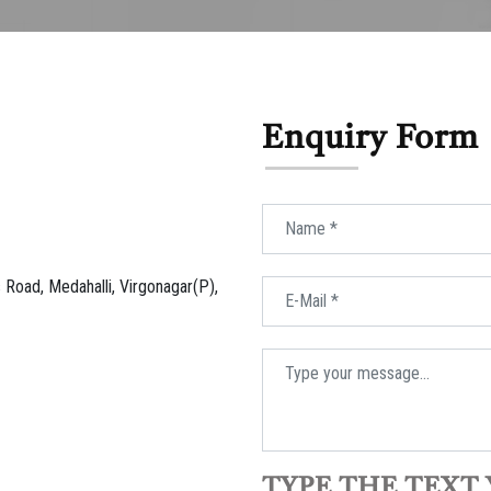
Enquiry Form
Road, Medahalli, Virgonagar(P),
TYPE THE TEXT 