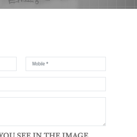
YOU SEE IN THE IMAGE