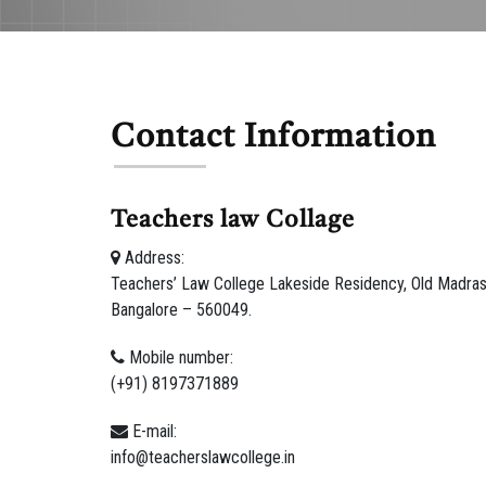
Contact Information
Teachers law Collage
Address:
Teachers’ Law College Lakeside Residency, Old Madras 
Bangalore – 560049.
Mobile number:
(+91) 8197371889
E-mail:
info@teacherslawcollege.in