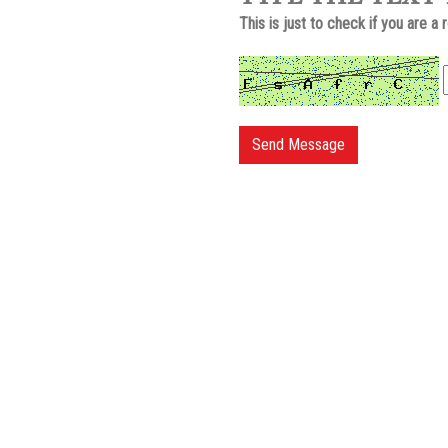
This is just to check if you are a 