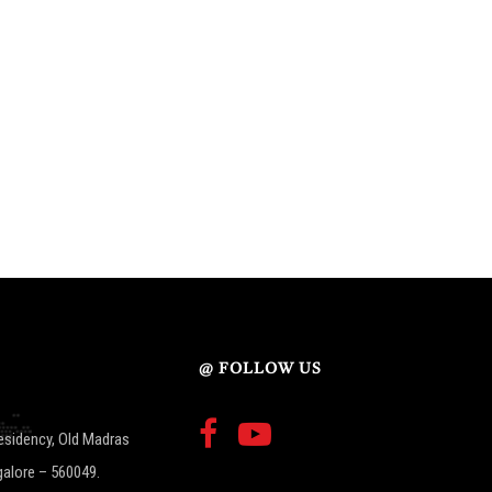
@ FOLLOW US
esidency, Old Madras
galore – 560049.