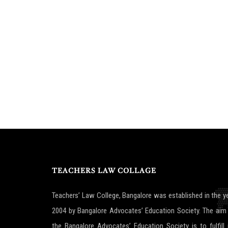
TEACHERS LAW COLLAGE
Teachers’ Law College, Bangalore was established in the y
2004 by Bangalore Advocates’ Education Society. The aim
the Bangalore Advocates’ Education Society is to fulfill 