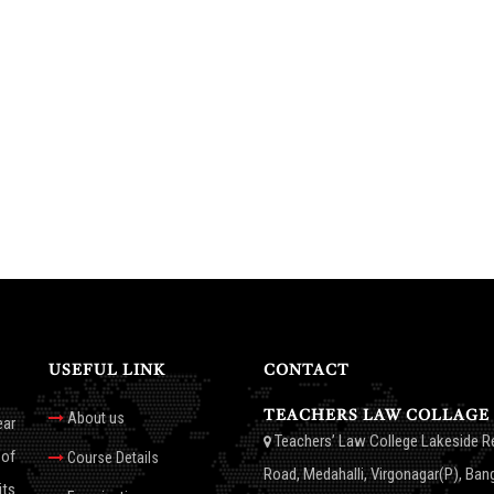
USEFUL LINK
CONTACT
TEACHERS LAW COLLAGE
About us
ear
Teachers’ Law College Lakeside R
 of
Course Details
Road, Medahalli, Virgonagar(P), Ban
its